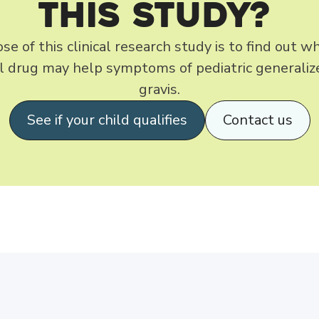
this Study?
e of this clinical research study is to find out 
al drug may help symptoms of pediatric generali
gravis.
See if your child qualifies
Contact us