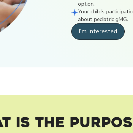
option.
Your child’s participat
about pediatric gMG.
I’m Interested
t is the Purpos