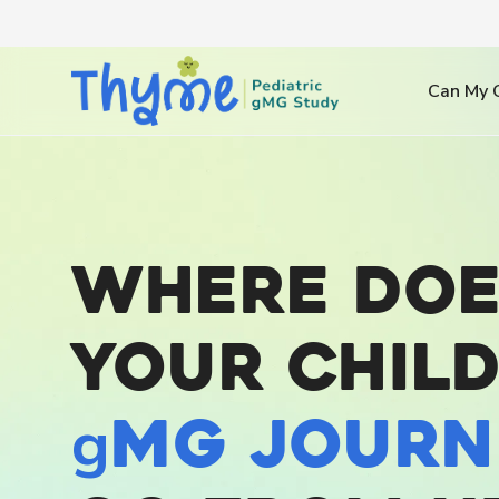
Can My C
Where doe
your child
g
MG journ