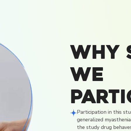
Why 
We
Parti
Participation in this s
generalized myasthenia
the study drug behaves 