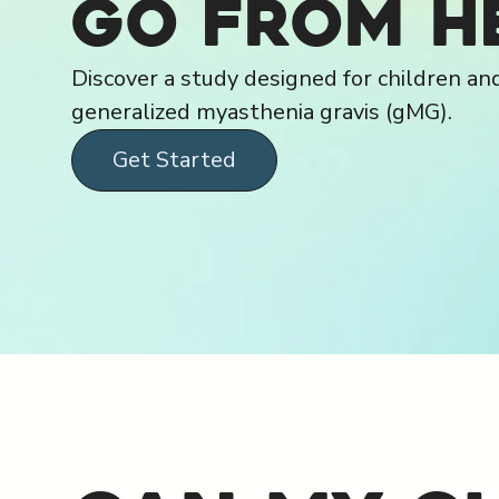
go from h
Discover a study designed for children an
generalized myasthenia gravis (gMG).
Get Started