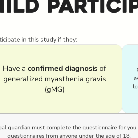
ild Partici
cipate in this study if they:
Have a
confirmed diagnosis
of
generalized myasthenia gravis
e
lo
(gMG)
legal guardian must complete the questionnaire for you
questionnaires from anyone under the age of 18.