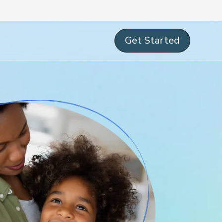
Get Started