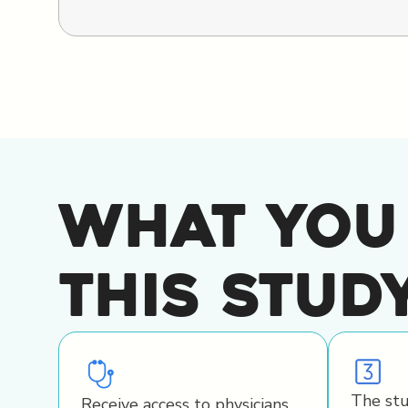
What You
This Stud
The stu
Receive access to physicians