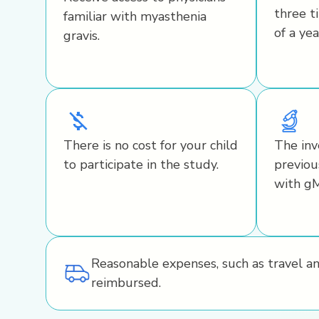
three t
familiar with myasthenia
of a yea
gravis.
There is no cost for your child
The inv
to participate in the study.
previou
with g
Reasonable expenses, such as travel a
reimbursed.