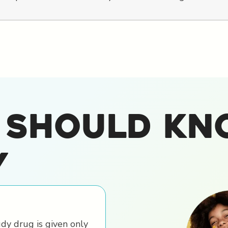
 Should Kn
y
dy drug is given only