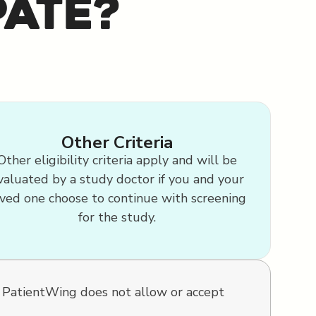
pate?
Other Criteria
Other eligibility criteria apply and will be
valuated by a study doctor if you and your
ved one choose to continue with screening
for the study.
. PatientWing does not allow or accept