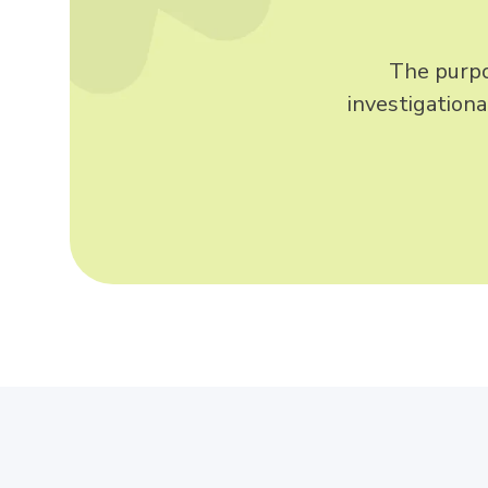
The purpos
investigation