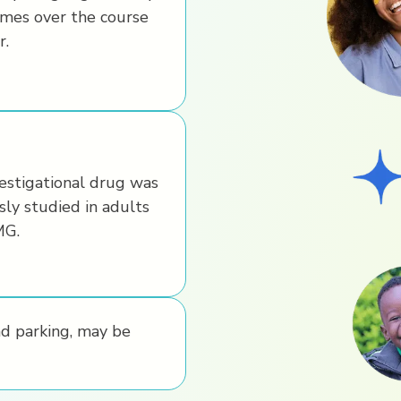
imes over the course
r.
estigational drug was
sly studied in adults
MG.
nd parking, may be