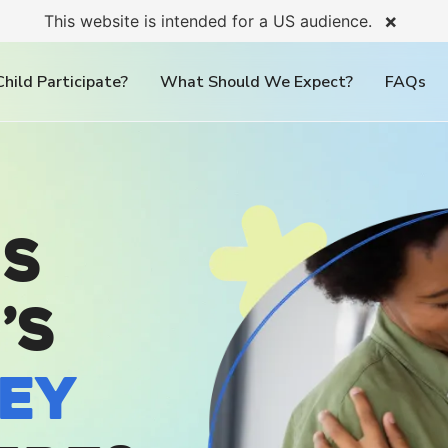
×
This website is intended for a US audience.
hild Participate?
What Should We Expect?
FAQs
s
’s
ey