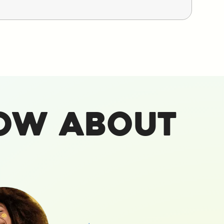
ow About