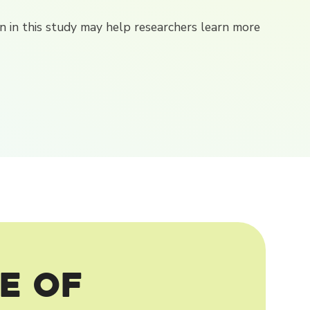
ion in this study may help researchers learn more
e of