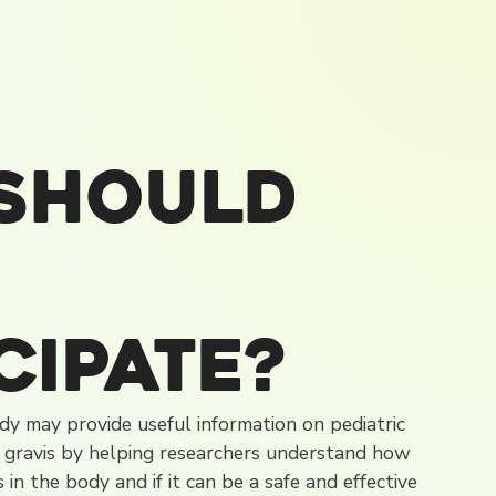
Should
cipate?
tudy may provide useful information on pediatric
 gravis by helping researchers understand how
in the body and if it can be a safe and effective