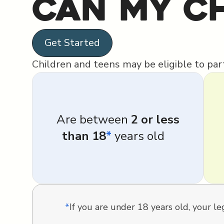
Can My Ch
Get Started
Children and teens may be eligible to parti
Are between
2 or less
than 18
*
years old
*
If you are under 18 years old, your 