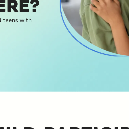
ere?
d teens with