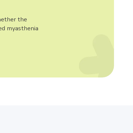
whether the
zed myasthenia